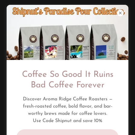
Questions?
Welcome to the Shipnut Tiki Bar FAQ — real answers,
no corporate buzzwords.
Coffee So Good It Ruins
If you’ve got questions about drinks, shipping, merch,
or the vibe — this page breaks it down simple.
Bad Coffee Forever
And if your question isn’t here, message me — I actually
reply.
Discover Aroma Ridge Coffee Roasters —
fresh-roasted coffee, bold flavor, and bar-
worthy brews made for coffee lovers.
Use Code Shipnut and save 10%
CONTACT US