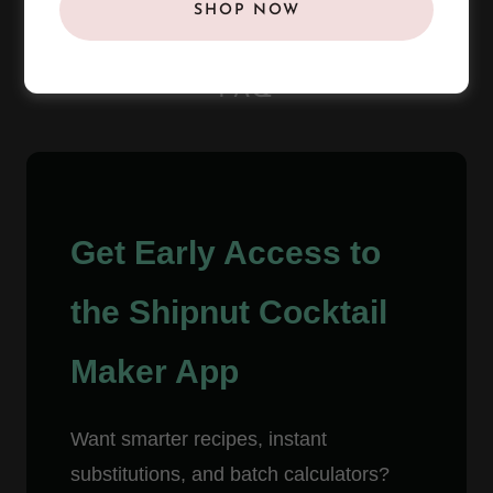
SHOP NOW
FAQ