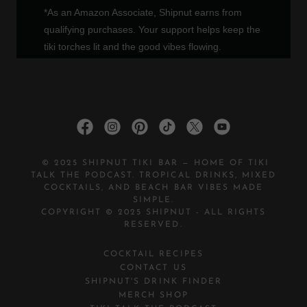
© 2025 SHIPNUT TIKI BAR — HOME OF TIKI
TALK THE PODCAST. TROPICAL DRINKS, MIXED
COCKTAILS, AND BEACH BAR VIBES MADE
SIMPLE.
COPYRIGHT © 2025 SHIPNUT - ALL RIGHTS
RESERVED.
COCKTAIL RECIPES
CONTACT US
SHIPNUT'S DRINK FINDER
MERCH SHOP